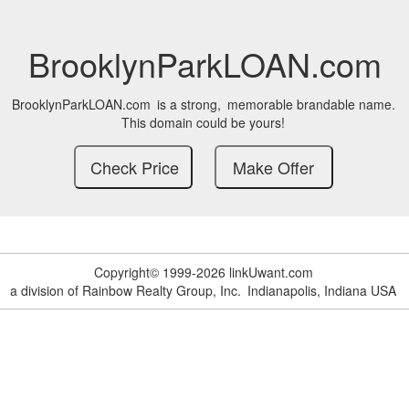
BrooklynParkLOAN.com
BrooklynParkLOAN.com
is a strong,
memorable brandable name.
This domain could be yours!
Copyright© 1999-2026 linkUwant.com
a division of Rainbow Realty Group, Inc.
Indianapolis, Indiana USA